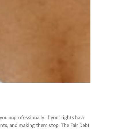
you unprofessionally. If your rights have
laints, and making them stop. The Fair Debt