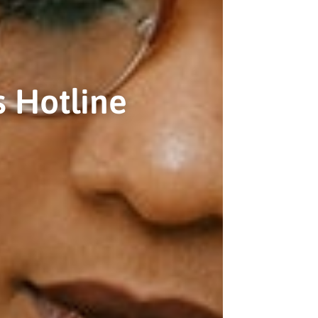
 Hotline