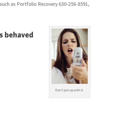
, such as Portfolio Recovery 630-256-8591,
as behaved
Don’t put up with it.