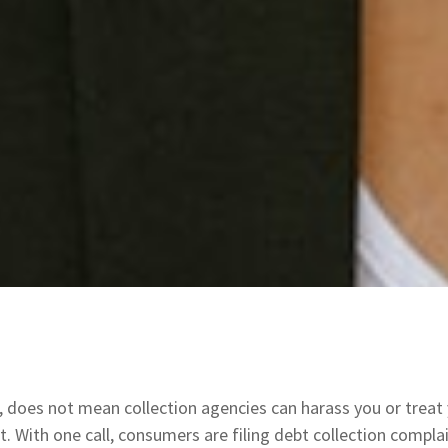
s, does not mean collection agencies can harass you or treat 
it. With one call, consumers are filing debt collection comp