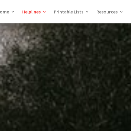
ome
Helplines
Printable Lists
Resources