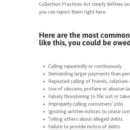
Collection Practices Act clearly defines u
you can report them right here.
Here are the most common c
like this, you could be owe
Calling repeatedly or continuously
Demanding larger payments than per
Repeated calling of friends, relative
Use of obscene, profane or abusive l
Falsely threatening to file suit or ta
Improperly calling consumers’ jobs
Ignoring written notices to cease c
Telling others about alleged debts
Failure to provide notice of debts