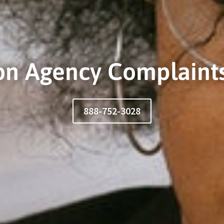
ion Agency Complaints
888-752-3028