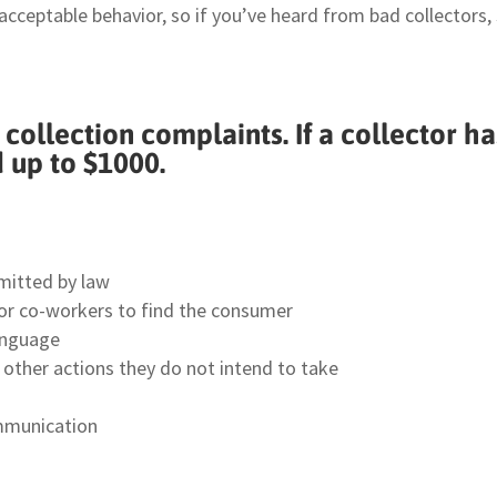
nacceptable behavior, so if you’ve heard from bad collectors
ollection complaints. If a collector h
d up to $1000.
mitted by law
s or co-workers to find the consumer
anguage
ke other actions they do not intend to take
ommunication