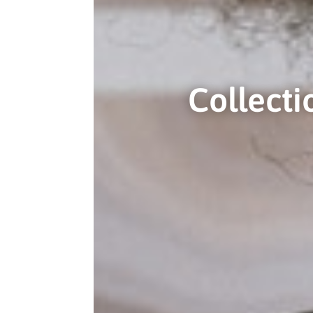
Collect