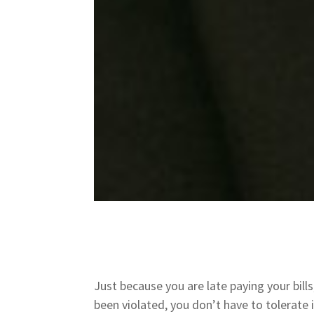
Just because you are late paying your bill
been violated, you don’t have to tolerate 