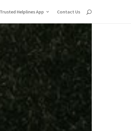
Trusted Helplines App
Contact Us